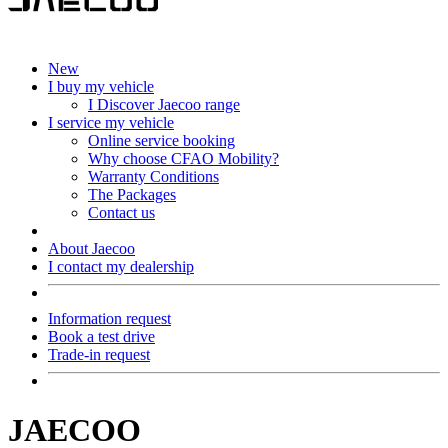
New
I buy my vehicle
I Discover Jaecoo range
I service my vehicle
Online service booking
Why choose CFAO Mobility?
Warranty Conditions
The Packages
Contact us
About Jaecoo
I contact my dealership
Information request
Book a test drive
Trade-in request
JAECOO