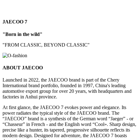
JAECOO 7
"Born in the wild"
"FROM CLASSIC, BEYOND CLASSIC"
ABOUT JAECOO
Launched in 2022, the JAECOO brand is part of the Chery
International brand portfolio, founded in 1997, China's leading
automotive export group for over 20 years, with headquarters and
factories in Anhui province.
At first glance, the JAECOO 7 evokes power and elegance. Its
power radiates the typical style of the JAECOO brand. The
“JAECOO” brand is a synthesis of the German word “Jaeger” - or
“Chasseur” in French - and the English word “Cool». Sharp design,
precise like a hunter, its tapered, progressive silhouette reflects its
modern design. Designed for adventure, the JAECOO 7 boasts