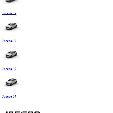
Jaecoo J7
Jaecoo J7
Jaecoo J7
Jaecoo J7