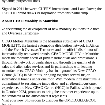
dynamic, purposeful lines.
Signed in 2011 between CHERY International and Land Rover, the
JAECOO brand draws its inspiration from this partnership.
About CFAO Mobility in Mauritius
-Accelerating the development of new mobility solutions in Africa
and Overseas Territories-
CFAO Motors Mauritius is the Mauritius subsidiary of CFAO
MOBILITY, the largest automobile distribution network in Africa
and the French Overseas Territories and the official distributor of
internationally renowned brands. CFAO MOBILITY in Mauritius
meets the mobility needs of private individuals and professionals
through its network of dealerships and through the quality of its
sales and after-sales services and its partnerships with leading
manufacturers. CFAO Mobility has inaugurated its New CFAO
Centre (NCC) in Mauritius, bringing together several major
international brands under one roof. With modern infrastructures, a
commitment to sustainable innovation, and a rethought customer
experience, the New CFAO Centre (NCC) in Pailles, which opened
in October 2024, promises to bring the customer experience up to
the standards of the automakers it represents.
Visit your new Showroom to discover the OMODA&JAECOO
brands.