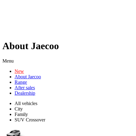
About Jaecoo
Menu
New
About Jaecoo
Range
After sales
Dealership
All vehicles
City
Family
SUV Crossover